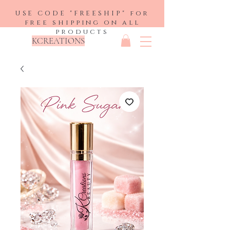
USE CODE "FREESHIP" for
free shipping on all
products
KCREATIONS