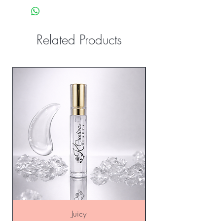
Related Products
Sale
Juicy