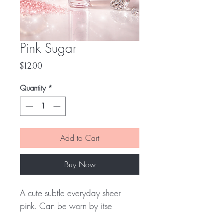
Pink Sugar
Price
$12.00
Quantity
*
Add to Cart
Buy Now
A cute subtle everyday sheer
pink. Can be worn by itse