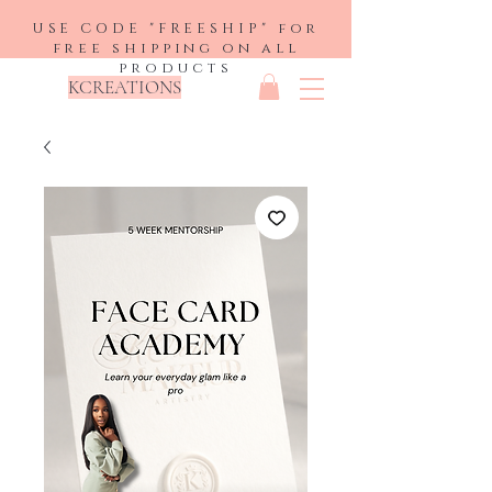
USE CODE "FREESHIP" for
free shipping on all
products
KCREATIONS