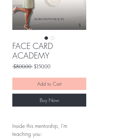
FACE CARD
ACADEMY
Regular
Sale
 $800.00 
$150.00
Price
Price
Add to Cart
Buy Now
Inside this mentorship, I’m
teaching you: