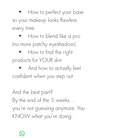
• How to perfect your base
so your makeup looks flawless
every time
• How to blend like a pro
(no more patchy eyeshadow)
• How to find the right
products for YOUR skin
• And how to actually feel
confident when you step out
And the best part?
By the end of the 5 weeks…
you’re not guessing anymore. You
KNOW what you’re doing.