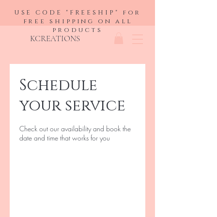
USE CODE "FREESHIP" for
free shipping on all
products
KCREATIONS
Schedule
your service
Check out our availability and book the
date and time that works for you