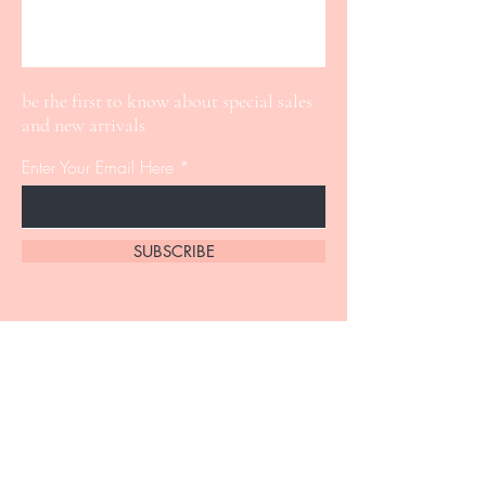
be the first to know about special sales
and new arrivals
Enter Your Email Here
SUBSCRIBE
Home
About Us
Shop All
Contact
Lip Gloss
Shipping and Returns
Lashes